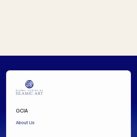
GCIA
About Us