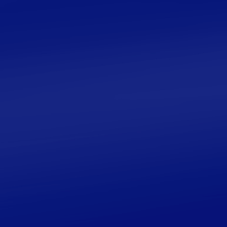
tools, books, principles, resources and more.
Save time, get clarity on how to start and begin
your journey in the exquisite world of
geometric patterns.
Learn More
FREE GUIDE
A Beginner’s Guide to
Islamic Biomorphic
Patterns