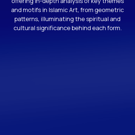
offering in-depth analysis of key themes
and motifs in Islamic Art, from geometric
patterns, illuminating the spiritual and
cultural significance behind each form.
FREE GUIDE
The Ultimate Beginners
Guide to Islamic
Geometry
A beginner’s guide to Islamic Geometry
Patterns that provides resources on quality art