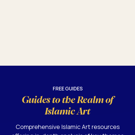
FREE GUIDES
Guides to the Realm of
Islamic Art
Comprehensive Islamic Art resources