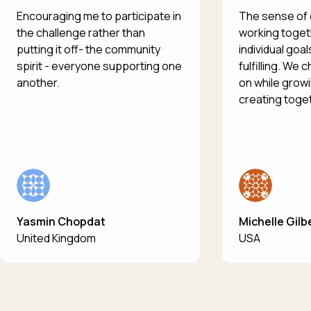
Encouraging me to participate in
The sense of
the challenge rather than
working toget
putting it off- the community
individual goal
spirit - everyone supporting one
fulfilling. We
another.
on while growi
creating toge
Yasmin Chopdat
Michelle Gilb
United Kingdom
USA