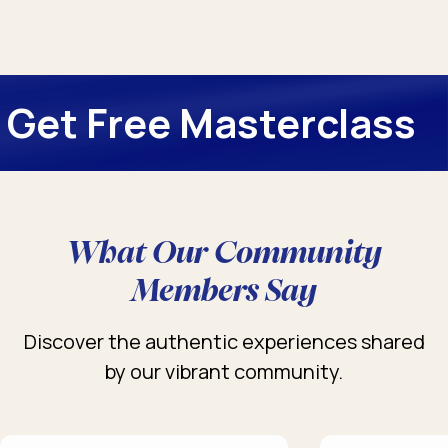
Get Free Masterclass
What Our Community
Members Say
Discover the authentic experiences shared
by our vibrant community.