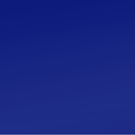
The Ultimate Beginner’s
Guide to Islamic
Calligraphy
A beginner’s guide to Islamic Calligraphy that
provides resources on quality art tools, books,
principles, resources and more. Save time, get
clarity on how to start and begin your journey in
calligraphy.
Learn More