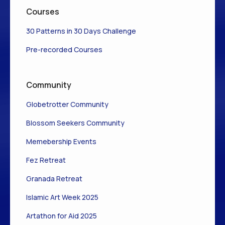
Courses
30 Patterns in 30 Days Challenge
Pre-recorded Courses
Community
Globetrotter Community
Blossom Seekers Community
Memebership Events
Fez Retreat
Granada Retreat
Islamic Art Week 2025
Artathon for Aid 2025