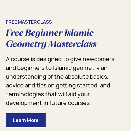
FREE MASTERCLASS
Free Beginner Islamic
Geometry Masterclass
A course is designed to give newcomers
and beginners to Islamic geometry an
understanding of the absolute basics,
advice and tips on getting started, and
terminologies that will aid your
development in future courses.
Learn More