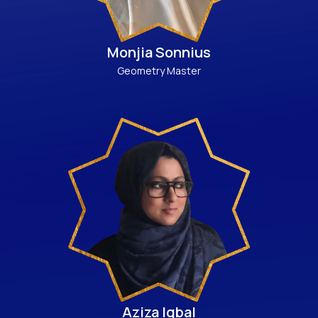
Monjia Sonnius
Geometry Master
Aziza Iqbal