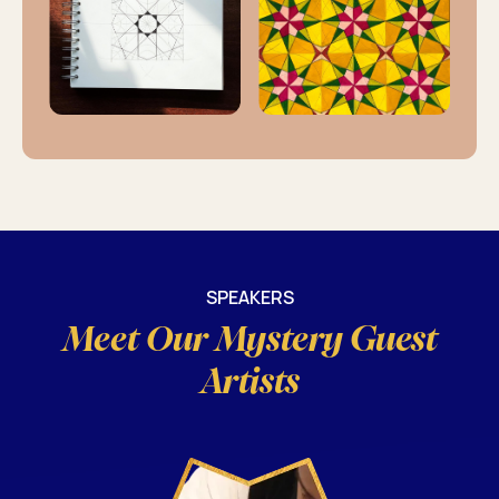
SPEAKERS
Meet Our Mystery Guest
Artists