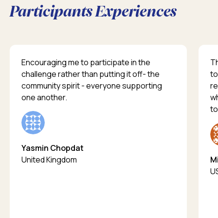
Participants Experiences
Encouraging me to participate in the
Th
challenge rather than putting it off- the
to
community spirit - everyone supporting
re
one another.
wh
to
Yasmin Chopdat
United Kingdom
Mi
U