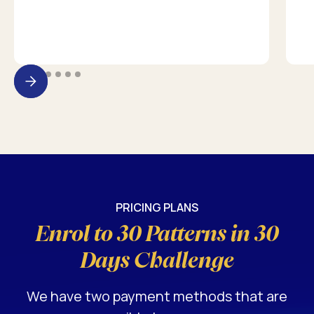
PRICING PLANS
Enrol to 30 Patterns in 30
Days Challenge
We have two payment methods that are