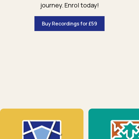
journey. Enrol today!
Buy Recordings for £59