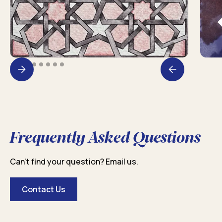
Frequently Asked Questions
Can’t find your question? Email us.
Contact Us