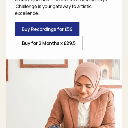
Challenge is your gateway to artistic
excellence.
Buy Recordings for £59
Buy for 2 Months x £29.5