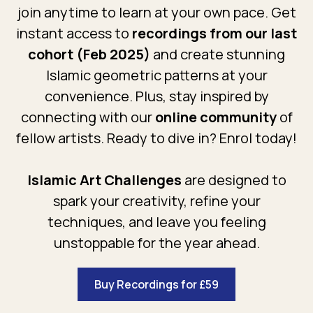
join anytime to learn at your own pace. Get
instant access to
recordings from our last
cohort (Feb 2025)
and create stunning
Islamic geometric patterns at your
convenience. Plus, stay inspired by
connecting with our
online community
of
fellow artists. Ready to dive in? Enrol today!
Islamic Art Challenges
are designed to
spark your creativity, refine your
techniques, and leave you feeling
unstoppable for the year ahead.
Buy Recordings for £59