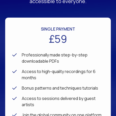
accessible to everyone.
SINGLE PAYMENT
£59
Professionally made step-by-step
downloadable PDFs
Access to high-quality recordings for 6
months
Bonus patterns and techniques tutorials
Access to sessions delivered by guest
artists
Join the global community on one platform