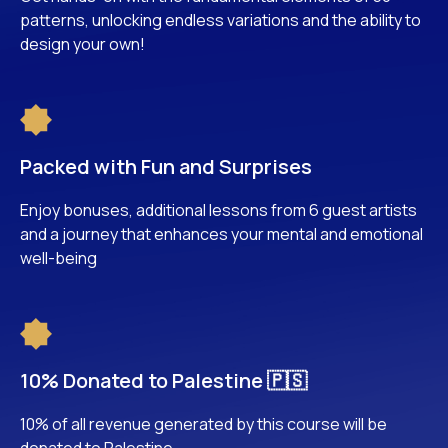
patterns, unlocking endless variations and the ability to
design your own!
Packed with Fun and Surprises
Enjoy bonuses, additional lessons from 6 guest artists
and a journey that enhances your mental and emotional
well-being
10% Donated to Palestine 🇵🇸
10% of all revenue generated by this course will be