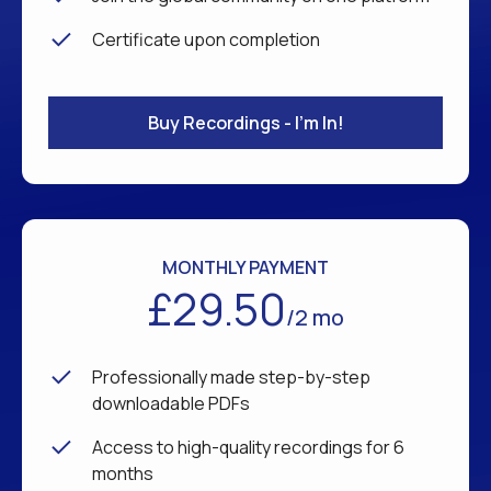
Certificate upon completion
Buy Recordings - I'm In!
MONTHLY PAYMENT
£29.50
/2 mo
Professionally made step-by-step
downloadable PDFs
Access to high-quality recordings for 6
months