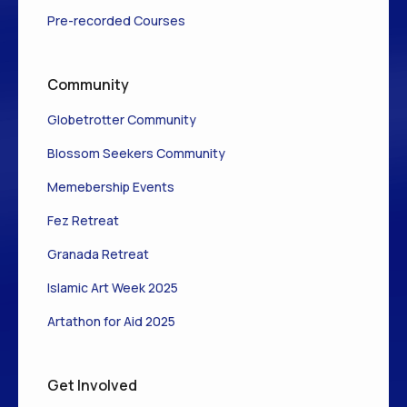
Pre-recorded Courses
Community
Globetrotter Community
Blossom Seekers Community
Memebership Events
Fez Retreat
Granada Retreat
Islamic Art Week 2025
Artathon for Aid 2025
Get Involved