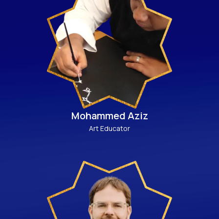
Mohammed Aziz
Art Educator