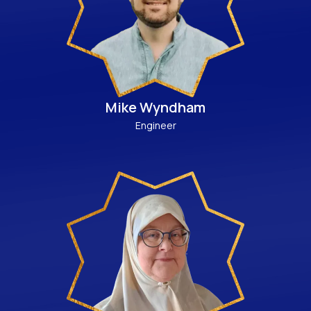
Mike Wyndham
Engineer