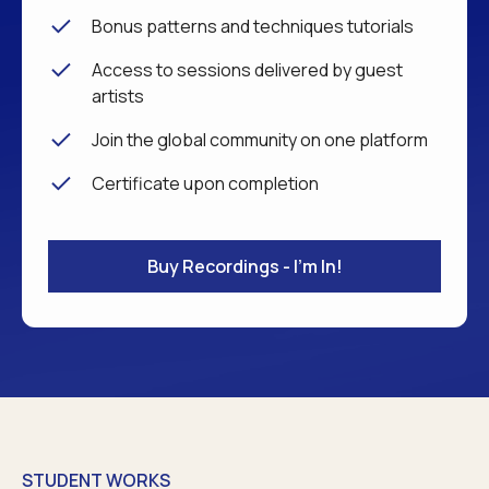
Bonus patterns and techniques tutorials
Access to sessions delivered by guest
artists
Join the global community on one platform
Certificate upon completion
Buy Recordings - I'm In!
STUDENT WORKS