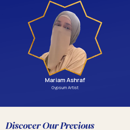
Mariam Ashraf
Gypsum Artist
Discover Our Previous