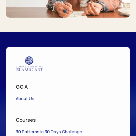
GCIA
About Us
Courses
30 Patterns in 30 Days Challenge