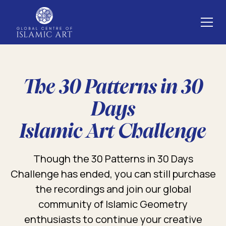
The 30 Patterns in 30
Days
Islamic Art Challenge
Though the 30 Patterns in 30 Days
Challenge has ended, you can still purchase
the recordings and join our global
community of Islamic Geometry
enthusiasts to continue your creative