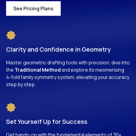
See Pricing Plans
Clarity and Confidence in Geometry
Master geometric drafting tools with precision, dive into
the
Traditional Method
and explore its mesmerising
4-fold family symmetry system, elevating your accuracy
step by step.
Set Yourself Up for Success
Get hands-on with the fundamental elements of 30+