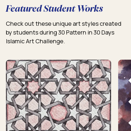
Featured Student Works
Check out these unique art styles created
by students during 30 Pattern in 30 Days
Islamic Art Challenge.