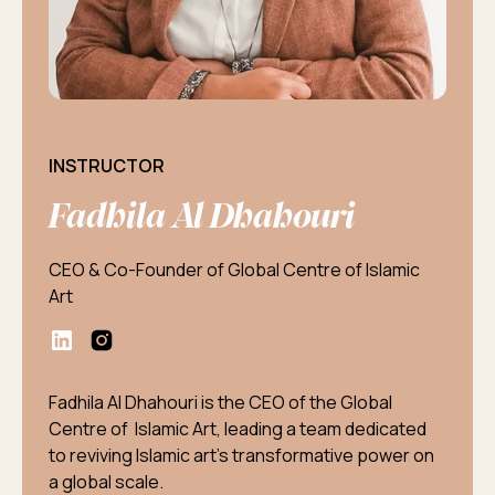
INSTRUCTOR
Fadhila Al Dhahouri
CEO & Co-Founder of Global Centre of Islamic
Art
Fadhila Al Dhahouri is the CEO of the Global
Centre of Islamic Art, leading a team dedicated
to reviving Islamic art's transformative power on
a global scale.