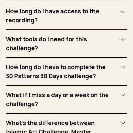
How long do I have access to the
recording?
You will have access to recordings for 6 months upon
What tools do I need for this
registration.
challenge?
Compass, ruler, pencil, eraser, fineliner or coloured
How long do I have to complete the
pencils, Bristol paper, and tracing paper.
30 Patterns 30 Days challenge?
The challenge will last 30 days. We will highlight the
What if I miss a day or a week on the
challenge dates on our website and
Instagram
.
challenge?
That’s okay. You can still view the recordings, which you
What’s the difference between
will have access for 6 months.
Islamic Art Challenge, Master