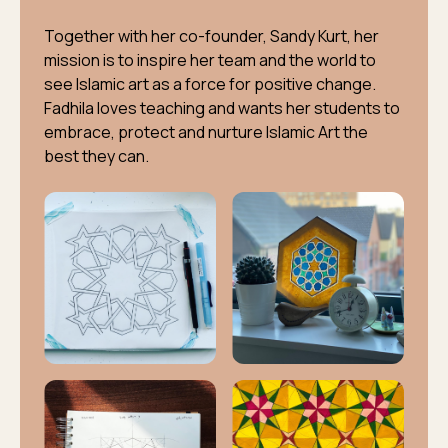
Together with her co-founder, Sandy Kurt, her
mission is to inspire her team and the world to
see Islamic art as a force for positive change.
Fadhila loves teaching and wants her students to
embrace, protect and nurture Islamic Art the
best they can.