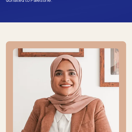
donated to Palestine.