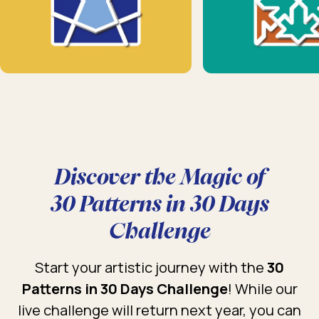
Discover the Magic of
30 Patterns in 30 Days
Challenge
Start your artistic journey with the
30
Patterns in 30 Days Challenge
! While our
live challenge will return next year, you can