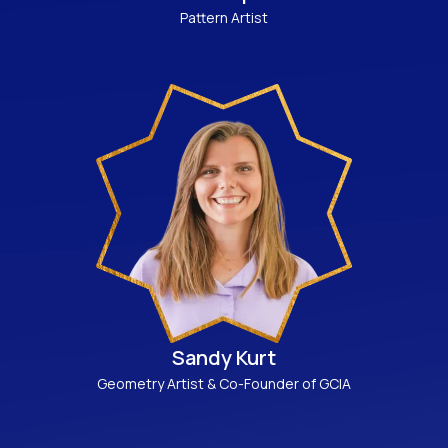
Pattern Artist
Sandy Kurt
Geometry Artist & Co-Founder of GCIA