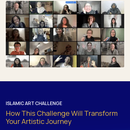
ISLAMIC ART CHALLENGE
How This Challenge Will Transform
Your Artistic Journey