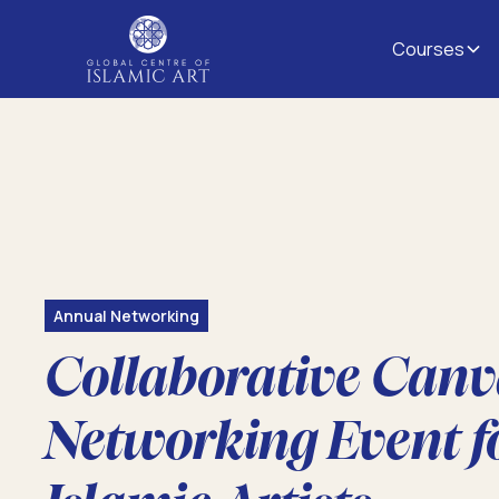
Courses
Annual Networking
Collaborative Canv
Networking Event f