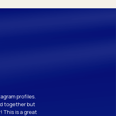
tagram profiles.
ed together but
 This is a great