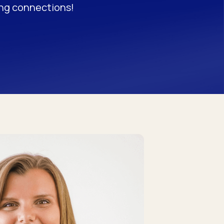
ong connections!