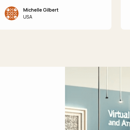
Michelle Gilbert
USA