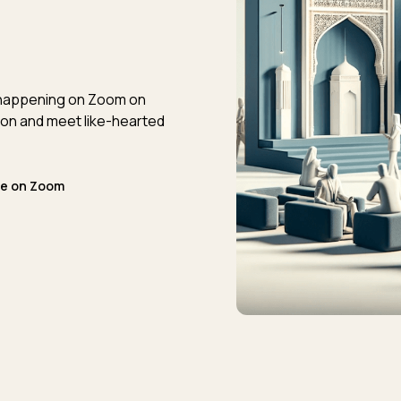
t happening on Zoom on
on and meet like-hearted
ne on Zoom