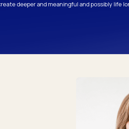
create deeper and meaningful and possibly life l