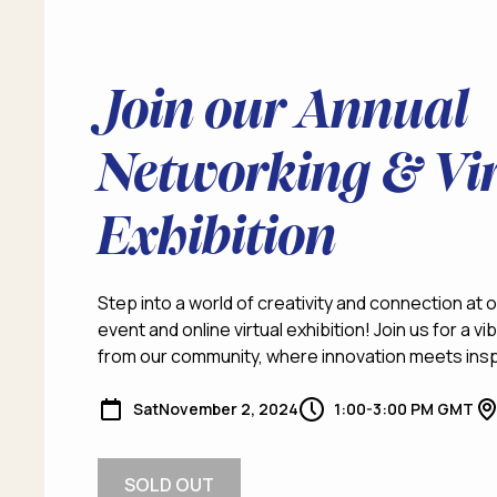
Join our Annual
Networking & Vir
Exhibition
Step into a world of creativity and connection at
event and online virtual exhibition! Join us for a 
from our community, where innovation meets insp
Sat
November 2, 2024
1:00-3:00 PM GMT
SOLD OUT