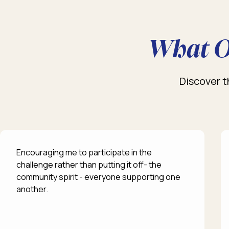
What O
Discover t
Encouraging me to participate in the
challenge rather than putting it off- the
community spirit - everyone supporting one
another.