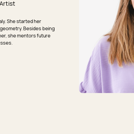
Artist
taly. She started her
re geometry. Besides being
ner, she mentors future
esses.