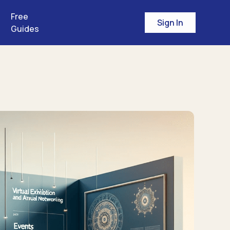
Free
Sign In
Guides