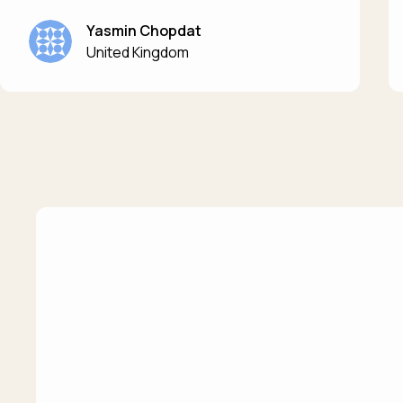
Yasmin Chopdat
United Kingdom