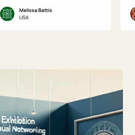
Melissa Battis
USA