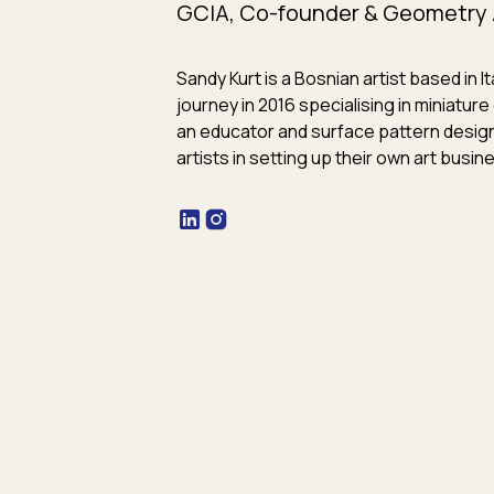
GCIA, Co-founder & Geometry 
Sandy Kurt is a Bosnian artist based in I
journey in 2016 specialising in miniatu
an educator and surface pattern desig
artists in setting up their own art busin