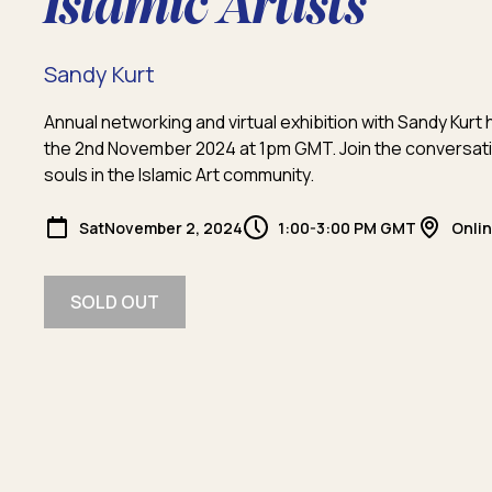
Islamic Artists
Sandy Kurt
Annual networking and virtual exhibition with Sandy Kur
the 2nd November 2024 at 1pm GMT. Join the conversati
souls in the Islamic Art community.
Sat
November 2, 2024
1:00-3:00 PM GMT
Onli
SOLD OUT