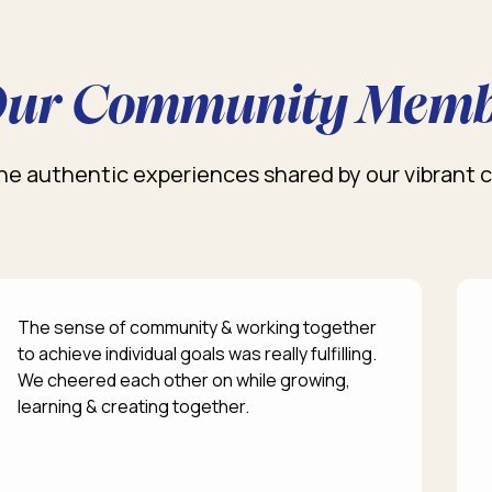
ur Community Memb
he authentic experiences shared by our vibrant
The sense of community & working together
to achieve individual goals was really fulfilling.
We cheered each other on while growing,
learning & creating together.