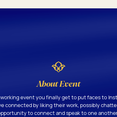
About Event
working event you finally get to put faces to Ins
e connected by liking their work, possibly chatt
pportunity to connect and speak to one another!