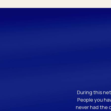
During this net
People you hav
never had the o