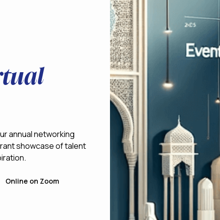
tual
 our annual networking
vibrant showcase of talent
iration.
Online on Zoom