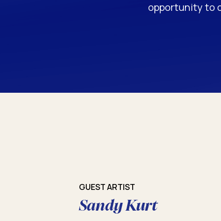
opportunity to 
GUEST ARTIST
Sandy Kurt