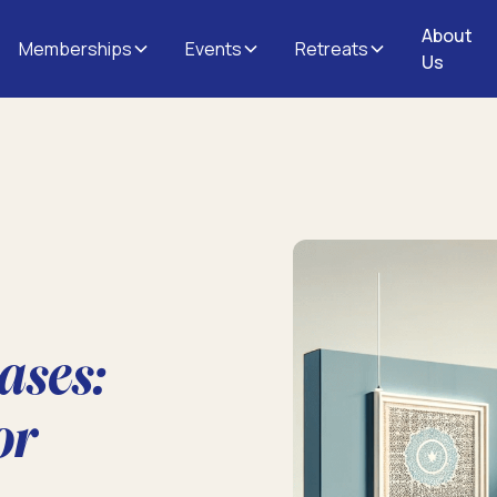
About
Memberships
Events
Retreats
Us
ases:
or