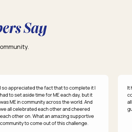
ers Say
 community.
I so appreciated the fact that to complete it I
It
had to set aside time for ME each day, but it
co
was ME in community across the world. And
al
we all celebrated each other and cheered
gu
each other on. What an amazing supportive
community to come out of this challenge.