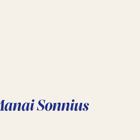
Manai Sonnius