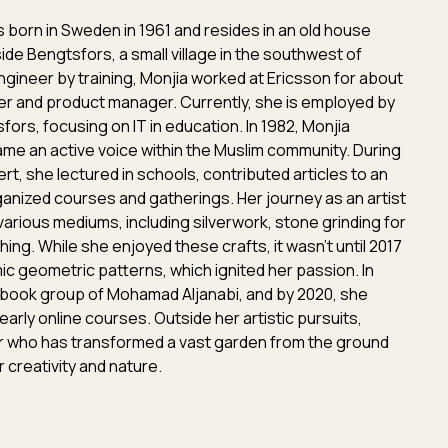
 born in Sweden in 1961 and resides in an old house
side Bengtsfors, a small village in the southwest of
gineer by training, Monjia worked at Ericsson for about
r and product manager. Currently, she is employed by
fors, focusing on IT in education. In 1982, Monjia
e an active voice within the Muslim community. During
rt, she lectured in schools, contributed articles to an
ganized courses and gatherings. Her journey as an artist
various mediums, including silverwork, stone grinding for
ching. While she enjoyed these crafts, it wasn't until 2017
ic geometric patterns, which ignited her passion. In
ebook group of Mohamad Aljanabi, and by 2020, she
 early online courses. Outside her artistic pursuits,
er who has transformed a vast garden from the ground
 creativity and nature.