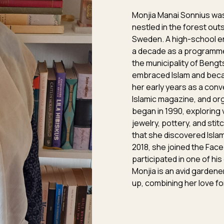
Monjia Manai Sonnius was
nestled in the forest out
Sweden. A high-school en
a decade as a programme
the municipality of Bengts
embraced Islam and becam
her early years as a conve
Islamic magazine, and or
began in 1990, exploring 
jewelry, pottery, and stit
that she discovered Islam
2018, she joined the Fac
participated in one of his
Monjia is an avid garden
up, combining her love for