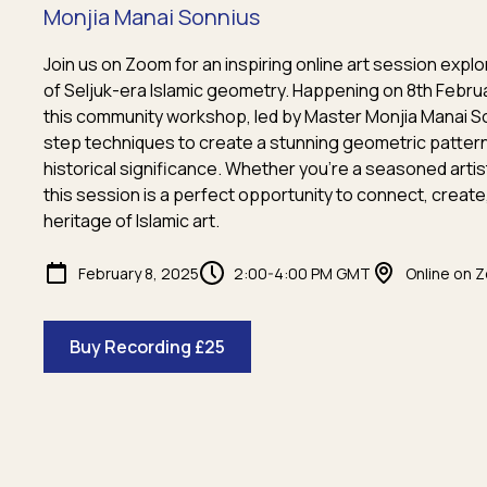
Monjia Manai Sonnius
Join us on Zoom for an inspiring online art session explo
of Seljuk-era Islamic geometry. Happening on 8th Febru
this community workshop, led by Master Monjia Manai S
step techniques to create a stunning geometric pattern w
historical significance. Whether you're a seasoned artis
this session is a perfect opportunity to connect, create
heritage of Islamic art.
February 8, 2025
2:00-4:00 PM GMT
Online on 
Buy Recording £25