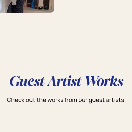
Guest Artist Works
Check out the works from our guest artists.