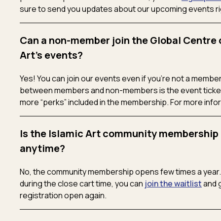
sure to send you updates about our upcoming events rig
Can a non-member join the Global Centre 
Art's events?
Yes! You can join our events even if you’re not a member
between members and non-members is the event ticket
more “perks” included in the membership. For more info
Is the Islamic Art community membership 
anytime?
No, the community membership opens few times a year. I
during the close cart time, you can
join the waitlist
and g
registration open again.