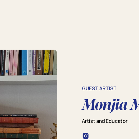
GUEST ARTIST
Monjia 
Artist and Educator