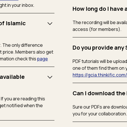
ht in your inbox.
How long do I have 
of Islamic
The recording will be ava
access (for members).
. The only difference
Do you provide any 
 price. Members also get
rmation check this
page
PDF tutorials will be uplo
one of them find them on 
https://gcia.thinkific.co
available
Can I download the 
f you are reading this
et notified when the
Sure our PDFs are downloa
you for your collaboration.