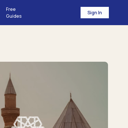
Free
Sign In
Guides