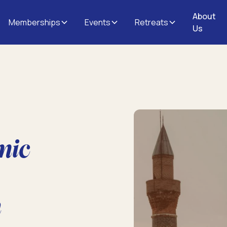
About
Memberships
Events
Retreats
Us
mic
n