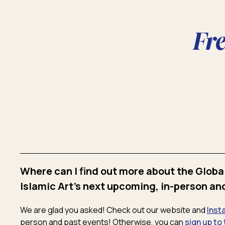
Fr
Where can I find out more about the Globa
Islamic Art's next upcoming, in-person an
We are glad you asked! Check out our website and
Inst
person and past events! Otherwise, you can
sign up to 