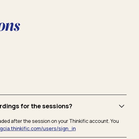
ons
rdings for the sessions?
aded after the session on your Thinkific account. You
/gcia.thinkific.com/users/sign_in