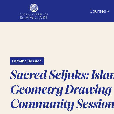
Courses
Drawing Session
Sacred Seljuks: Isla
Geometry Drawing
Community Sessio