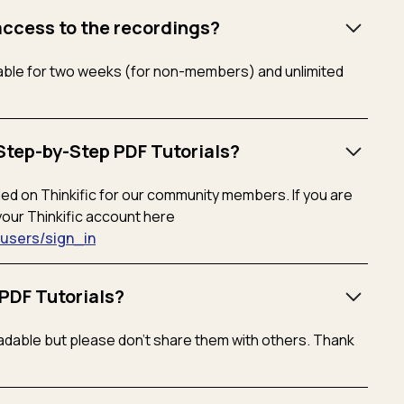
access to the recordings?
ilable for two weeks (for non-members) and unlimited
Step-by-Step PDF Tutorials?
aded on Thinkific for our community members. If you are
your Thinkific account here
m/users/sign_in
PDF Tutorials?
dable but please don’t share them with others. Thank