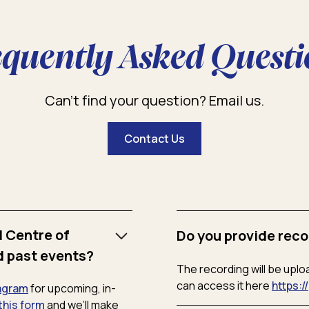
equently Asked Questi
Can’t find your question? Email us.
Contact Us
l Centre of
Do you provide reco
d past events?
The recording will be uplo
can access it here
https:/
agram
for upcoming, in-
this form
and we’ll make