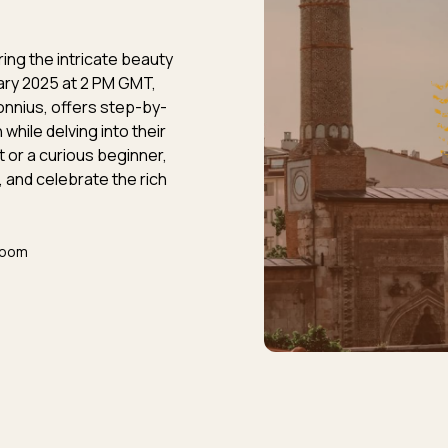
ring the intricate beauty
ary 2025 at 2 PM GMT,
onnius, offers step-by-
hile delving into their
t or a curious beginner,
, and celebrate the rich
Zoom