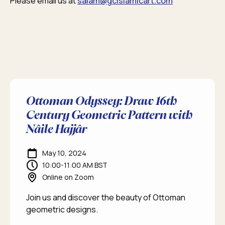
Please email us at
salam@gcislamicart.com
Ottoman Odyssey: Draw 16th
Century Geometric Pattern with
Nâile Hajjâr
May 10, 2024
10:00-11:00 AM BST
Online on Zoom
Join us and discover the beauty of Ottoman
geometric designs.