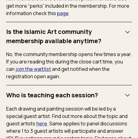
get more “perks” included in the membership. For more
information check this
page
Is the Islamic Art community
membership available anytime?
No, the community membership opens few times a year.
If you are reading this during the close cart time, you
can
join the waitlist
and get notified when the
registration open again.
Who is teaching each session?
Each drawing and painting session will be led by a
special guest artist. Find out more about the topic and
guest artists
here
. Same applies to panel discussions
where 1 to 3 guest artists will participate and answer