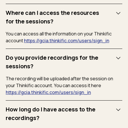
Where can I access the resources
for the sessions?
You can access all the information on your Thinkific
account
https://gcia.thinkific.com/users/sign_in
Do you provide recordings for the
sessions?
The recording will be uploaded after the session on
your Thinkific account. You can access it here
https://gcia.thinkific.com/users/sign_in
How long do I have access to the
recordings?