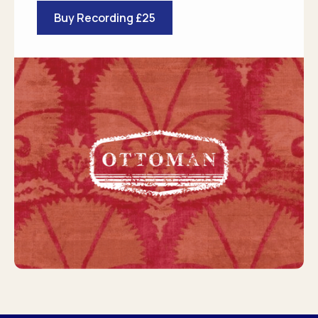
Buy Recording £25