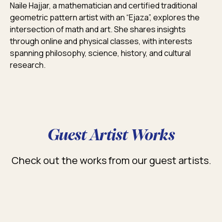
Naile Hajjar, a mathematician and certified traditional
geometric pattern artist with an “Ejaza”, explores the
intersection of math and art. She shares insights
through online and physical classes, with interests
spanning philosophy, science, history, and cultural
research.
Guest Artist Works
Check out the works from our guest artists.