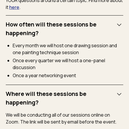
YOUR questions around a certain topic. Find more about
it
here
.
How often will these sessions be
happening?
Every month we will host one drawing session and
one painting technique session
Once every quarter we will host a one-panel
discussion
Once a year networking event
Where will these sessions be
happening?
We will be conducting all of our sessions online on
Zoom. The link will be sent by email before the event.