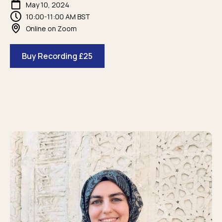
May 10, 2024
10:00-11:00 AM BST
Online on Zoom
Buy Recording £25