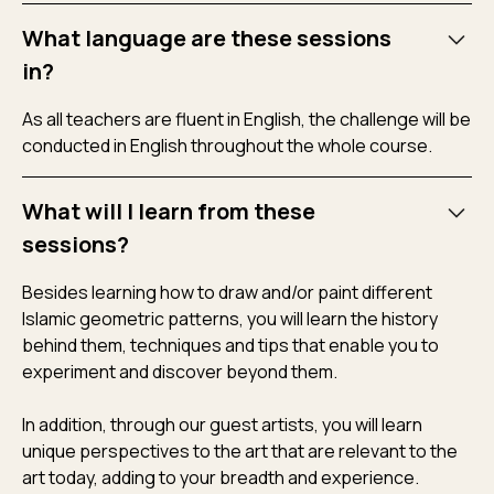
What language are these sessions
in?
As all teachers are fluent in English, the challenge will be
conducted in English throughout the whole course.
What will I learn from these
sessions?
Besides learning how to draw and/or paint different
Islamic geometric patterns, you will learn the history
behind them, techniques and tips that enable you to
experiment and discover beyond them.
In addition, through our guest artists, you will learn
unique perspectives to the art that are relevant to the
art today, adding to your breadth and experience.