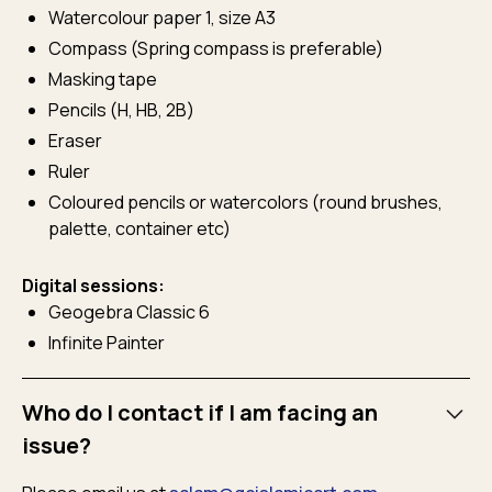
Watercolour paper 1, size A3
Compass (Spring compass is preferable)
Masking tape
Pencils (H, HB, 2B)
Eraser
Ruler
Coloured pencils or watercolors (round brushes,
palette, container etc)
Digital sessions:
Geogebra Classic 6
Infinite Painter
Who do I contact if I am facing an
issue?