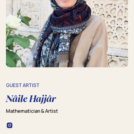
GUEST ARTIST
Nâile Hajjâr
Mathematician & Artist