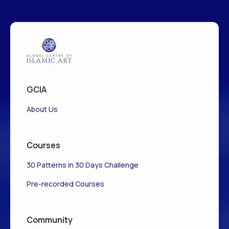
GCIA
About Us
Courses
30 Patterns in 30 Days Challenge
Pre-recorded Courses
Community