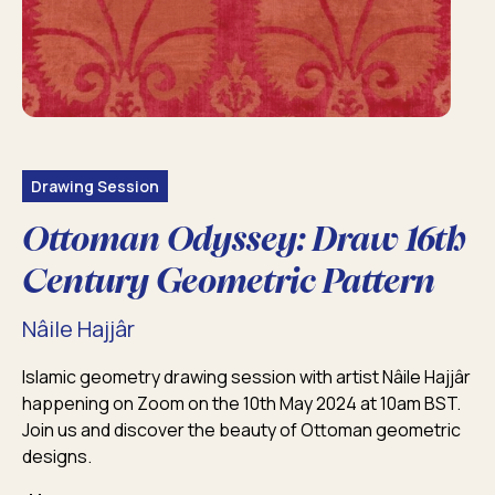
Drawing Session
Ottoman Odyssey: Draw 16th
Century Geometric Pattern
Nâile Hajjâr
Islamic geometry drawing session with artist Nâile Hajjâr
happening on Zoom on the 10th May 2024 at 10am BST.
Join us and discover the beauty of Ottoman geometric
designs.