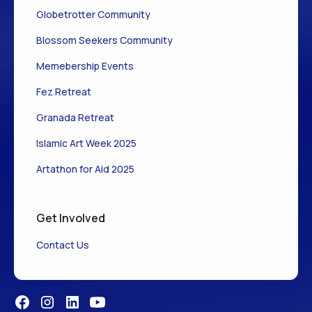
Globetrotter Community
Blossom Seekers Community
Memebership Events
Fez Retreat
Granada Retreat
Islamic Art Week 2025
Artathon for Aid 2025
Get Involved
Contact Us