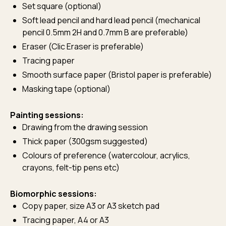
Set square (optional)
Soft lead pencil and hard lead pencil (mechanical
pencil 0.5mm 2H and 0.7mm B are preferable)
Eraser (Clic Eraser is preferable)
Tracing paper
Smooth surface paper (Bristol paper is preferable)
Masking tape (optional)
Painting sessions:
Drawing from the drawing session
Thick paper (300gsm suggested)
Colours of preference (watercolour, acrylics,
crayons, felt-tip pens etc)
Biomorphic sessions:
Copy paper, size A3 or A3 sketch pad
Tracing paper, A4 or A3