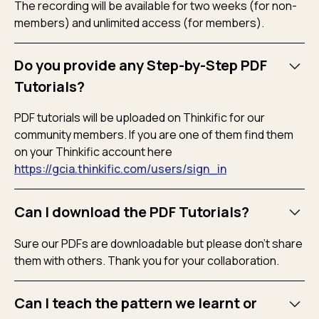
The recording will be available for two weeks (for non-
members) and unlimited access (for members).
Do you provide any Step-by-Step PDF
Tutorials?
PDF tutorials will be uploaded on Thinkific for our
community members. If you are one of them find them
on your Thinkific account here
https://gcia.thinkific.com/users/sign_in
Can I download the PDF Tutorials?
Sure our PDFs are downloadable but please don’t share
them with others. Thank you for your collaboration.
Can I teach the pattern we learnt or