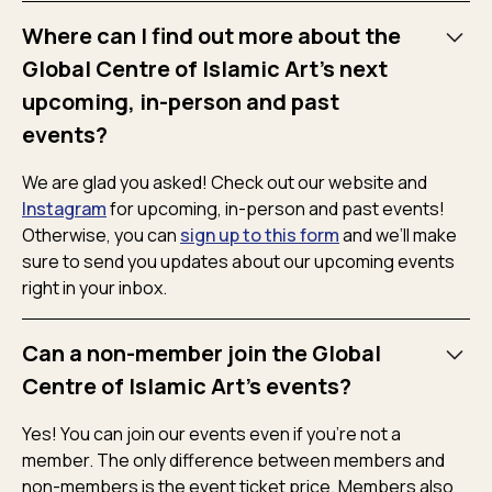
Where can I find out more about the
Global Centre of Islamic Art's next
upcoming, in-person and past
events?
We are glad you asked! Check out our website and
Instagram
for upcoming, in-person and past events!
Otherwise, you can
sign up to this form
and we’ll make
sure to send you updates about our upcoming events
right in your inbox.
Can a non-member join the Global
Centre of Islamic Art's events?
Yes! You can join our events even if you’re not a
member. The only difference between members and
non-members is the event ticket price. Members also