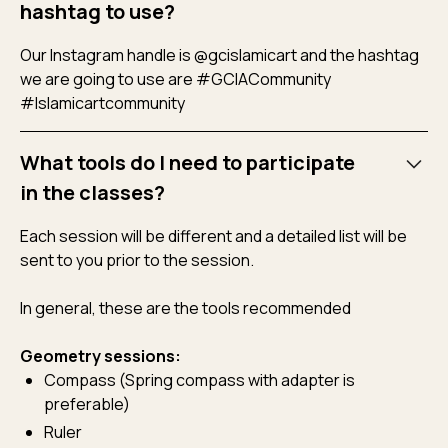
hashtag to use?
Our Instagram handle is @gcislamicart and the hashtag
we are going to use are #GCIACommunity
#Islamicartcommunity
What tools do I need to participate
in the classes?
Each session will be different and a detailed list will be
sent to you prior to the session.
In general, these are the tools recommended
Geometry sessions:
Compass (Spring compass with adapter is
preferable)
Ruler