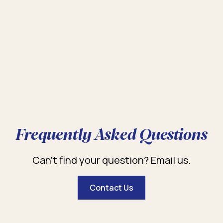
Frequently Asked Questions
Can’t find your question? Email us.
Contact Us