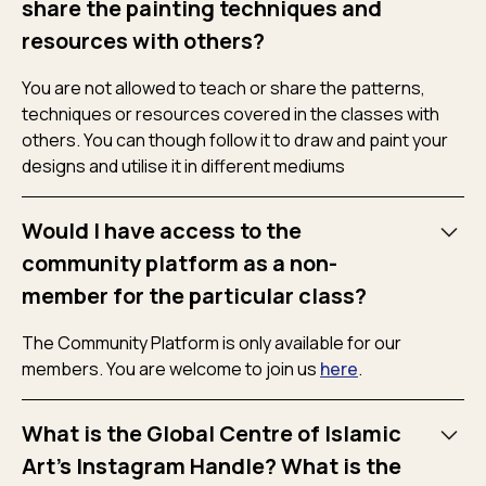
share the painting techniques and
resources with others?
You are not allowed to teach or share the patterns,
techniques or resources covered in the classes with
others. You can though follow it to draw and paint your
designs and utilise it in different mediums
Would I have access to the
community platform as a non-
member for the particular class?
The Community Platform is only available for our
members. You are welcome to join us
here
.
What is the Global Centre of Islamic
Art's Instagram Handle? What is the