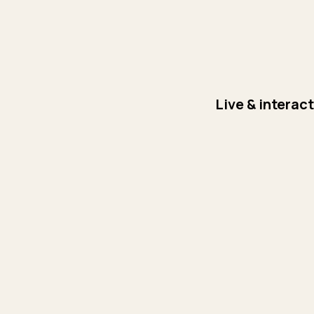
Live & interac
Day 1: Brief Intro