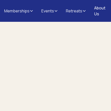
About
Memberships
Events
Retreats
Us