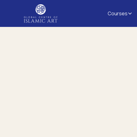
Courses