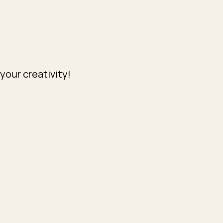
your creativity!