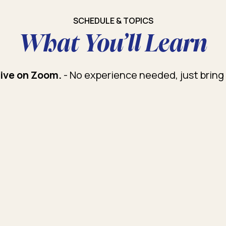
SCHEDULE & TOPICS
What You’ll Learn
tive on Zoom.
- No experience needed, just bring 
duction to